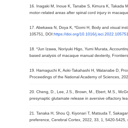
16. Inagaki M, Inoue K, Tanabe S, Kimura K, Takada M, 
motor-related areas after spinal cord injury in macaq
17. Abekawa N, Doya K, *Gomi H, Body and visual instabi
105751, DOI:
https://doi.org/10.1016/j.isci.2022.10575
18. *Jun Izawa, Noriyuki Higo, Yumi Murata, Accounting 
based analysis of macaque manual dexterity, Frontiers 
19. Hamaguchi K, Aoki-Takahashi H, Watanabe D, Prospec
Proceedings of the National Academy of Sciences, 20
20. Cheng, D., Lee, J.S., Brown, M., Ebert, M.S., McGra
presynaptic glutamate release in aversive olfactory le
21. Tanaka H, Shou Q, Kiyonari T, Matsuda T, Sakagami 
preference, Cerebral Cortex, 2022, 33, 1, 5420-5425,