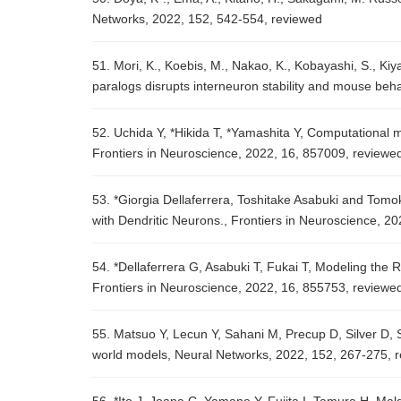
Networks, 2022, 152, 542-554, reviewed
51. Mori, K., Koebis, M., Nakao, K., Kobayashi, S., Kiy
paralogs disrupts interneuron stability and mouse beha
52. Uchida Y, *Hikida T, *Yamashita Y, Computational 
Frontiers in Neuroscience, 2022, 16, 857009, review
53. *Giorgia Dellaferrera, Toshitake Asabuki and Tomo
with Dendritic Neurons., Frontiers in Neuroscience, 2
54. *Dellaferrera G, Asabuki T, Fukai T, Modeling the 
Frontiers in Neuroscience, 2022, 16, 855753, reviewe
55. Matsuo Y, Lecun Y, Sahani M, Precup D, Silver D, 
world models, Neural Networks, 2022, 152, 267-275, 