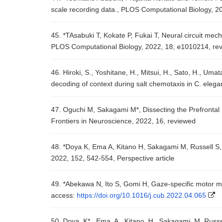
scale recording data., PLOS Computational Biology, 2
45. *TAsabuki T, Kokate P, Fukai T, Neural circuit mec
PLOS Computational Biology, 2022, 18, e1010214, re
46. Hiroki, S., Yoshitane, H., Mitsui, H., Sato, H., Uma
decoding of context during salt chemotaxis in C. ele
47. Oguchi M, Sakagami M*, Dissecting the Prefronta
Frontiers in Neuroscience, 2022, 16, reviewed
48. *Doya K, Ema A, Kitano H, Sakagami M, Russell S,
2022, 152, 542-554, Perspective article
49. *Abekawa N, Ito S, Gomi H, Gaze-specific motor 
access:
https://doi.org/10.1016/j.cub.2022.04.065
50. Doya, K*., Ema, A., Kitano, H., Sakagami, M. Russ