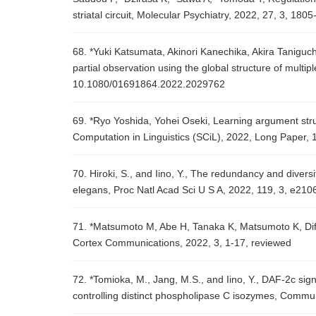
striatal circuit, Molecular Psychiatry, 2022, 27, 3, 180
68. *Yuki Katsumata, Akinori Kanechika, Akira Taniguc
partial observation using the global structure of mul
10.1080/01691864.2022.2029762
69. *Ryo Yoshida, Yohei Oseki, Learning argument stru
Computation in Linguistics (SCiL), 2022, Long Paper, 
70. Hiroki, S., and Iino, Y., The redundancy and diver
elegans, Proc Natl Acad Sci U S A, 2022, 119, 3, e21
71. *Matsumoto M, Abe H, Tanaka K, Matsumoto K, Diff
Cortex Communications, 2022, 3, 1-17, reviewed
72. *Tomioka, M., Jang, M.S., and Iino, Y., DAF-2c sig
controlling distinct phospholipase C isozymes, Commun