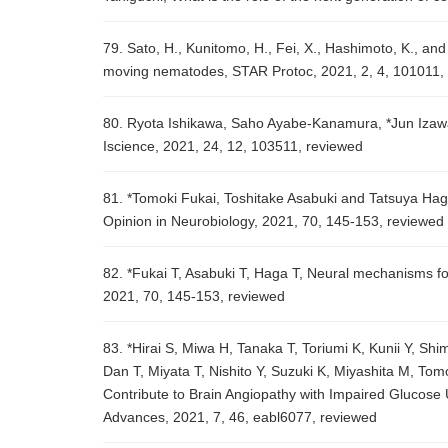
79. Sato, H., Kunitomo, H., Fei, X., Hashimoto, K., and
moving nematodes, STAR Protoc, 2021, 2, 4, 101011,
80. Ryota Ishikawa, Saho Ayabe-Kanamura, *Jun Izawa,
Iscience, 2021, 24, 12, 103511, reviewed
81. *Tomoki Fukai, Toshitake Asabuki and Tatsuya Haga
Opinion in Neurobiology, 2021, 70, 145-153, reviewed
82. *Fukai T, Asabuki T, Haga T, Neural mechanisms for
2021, 70, 145-153, reviewed
83. *Hirai S, Miwa H, Tanaka T, Toriumi K, Kunii Y, 
Dan T, Miyata T, Nishito Y, Suzuki K, Miyashita M, Tom
Contribute to Brain Angiopathy with Impaired Glucose 
Advances, 2021, 7, 46, eabl6077, reviewed