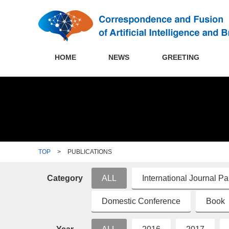
HOME
NEWS
GREETING
TOP
>
PUBLICATIONS
Category
ALL
International Journal P
Domestic Conference
Book