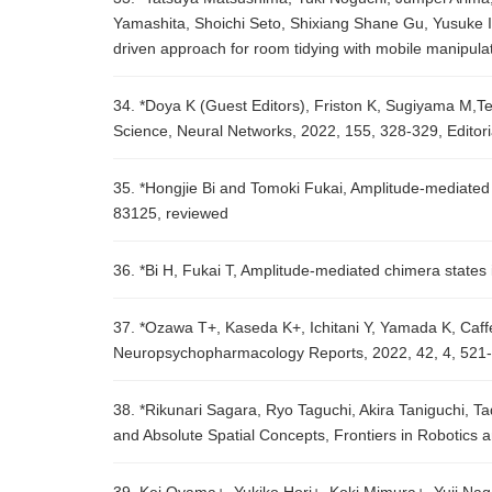
Yamashita, Shoichi Seto, Shixiang Shane Gu, Yusuke I
driven approach for room tidying with mobile manipul
34. *Doya K (Guest Editors), Friston K, Sugiyama M,Ten
Science, Neural Networks, 2022, 155, 328-329, Editori
35. *Hongjie Bi and Tomoki Fukai, Amplitude-mediated 
83125, reviewed
36. *Bi H, Fukai T, Amplitude-mediated chimera states 
37. *Ozawa T+, Kaseda K+, Ichitani Y, Yamada K, Caffeine
Neuropsychopharmacology Reports, 2022, 42, 4, 521-
38. *Rikunari Sagara, Ryo Taguchi, Akira Taniguchi, T
and Absolute Spatial Concepts, Frontiers in Robotics a