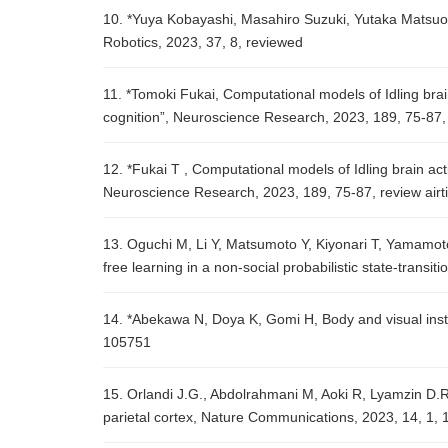
10. *Yuya Kobayashi, Masahiro Suzuki, Yutaka Matsuo, 
Robotics, 2023, 37, 8, reviewed
11. *Tomoki Fukai, Computational models of Idling brain
cognition”, Neuroscience Research, 2023, 189, 75-87, 
12. *Fukai T , Computational models of Idling brain act
Neuroscience Research, 2023, 189, 75-87, review airti
13. Oguchi M, Li Y, Matsumoto Y, Kiyonari T, Yamamo
free learning in a non-social probabilistic state-transit
14. *Abekawa N, Doya K, Gomi H, Body and visual instabi
105751
15. Orlandi J.G., Abdolrahmani M, Aoki R, Lyamzin D.R
parietal cortex, Nature Communications, 2023, 14, 1, 