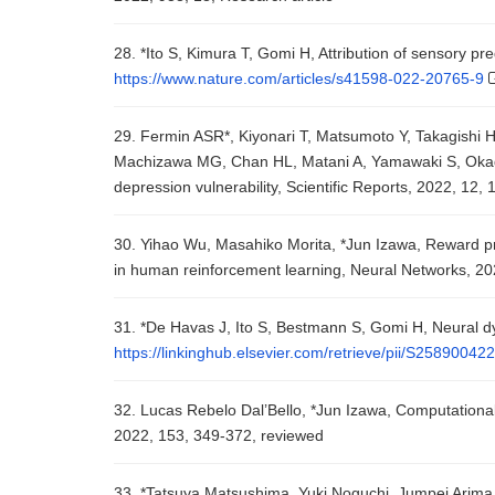
28. *Ito S, Kimura T, Gomi H, Attribution of sensory pre
https://www.nature.com/articles/s41598-022-20765-9
29. Fermin ASR*, Kiyonari T, Matsumoto Y, Takagishi 
Machizawa MG, Chan HL, Matani A, Yamawaki S, Okada
depression vulnerability, Scientific Reports, 2022, 12, 
30. Yihao Wu, Masahiko Morita, *Jun Izawa, Reward pred
in human reinforcement learning, Neural Networks, 20
31. *De Havas J, Ito S, Bestmann S, Gomi H, Neural dyn
https://linkinghub.elsevier.com/retrieve/pii/S2589004
32. Lucas Rebelo Dal’Bello, *Jun Izawa, Computational
2022, 153, 349-372, reviewed
33. *Tatsuya Matsushima, Yuki Noguchi, Jumpei Arima, T