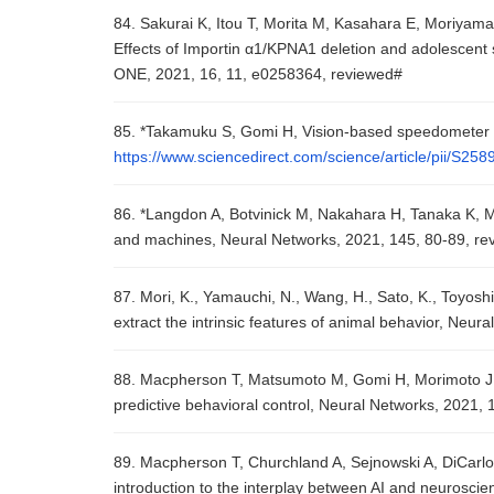
84. Sakurai K, Itou T, Morita M, Kasahara E, Moriyam
Effects of Importin α1/KPNA1 deletion and adolescent s
ONE, 2021, 16, 11, e0258364, reviewed#
85. *Takamuku S, Gomi H, Vision-based speedometer r
https://www.sciencedirect.com/science/article/pii/S2
86. *Langdon A, Botvinick M, Nakahara H, Tanaka K, M
and machines, Neural Networks, 2021, 145, 80-89, re
87. Mori, K., Yamauchi, N., Wang, H., Sato, K., Toyoshi
extract the intrinsic features of animal behavior, Neu
88. Macpherson T, Matsumoto M, Gomi H, Morimoto J, U
predictive behavioral control, Neural Networks, 2021,
89. Macpherson T, Churchland A, Sejnowski A, DiCarlo J, 
introduction to the interplay between AI and neurosci