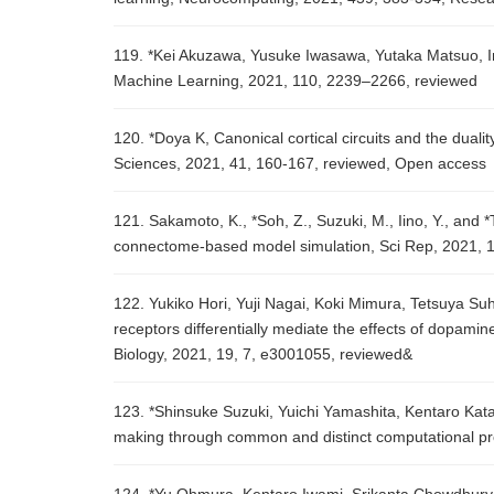
119. *Kei Akuzawa, Yusuke Iwasawa, Yutaka Matsuo, Inf
Machine Learning, 2021, 110, 2239–2266, reviewed
120. *Doya K, Canonical cortical circuits and the duali
Sciences, 2021, 41, 160-167, reviewed, Open access
121. Sakamoto, K., *Soh, Z., Suzuki, M., Iino, Y., and
connectome-based model simulation, Sci Rep, 2021, 1
122. Yukiko Hori, Yuji Nagai, Koki Mimura, Tetsuya S
receptors differentially mediate the effects of dopami
Biology, 2021, 19, 7, e3001055, reviewed&
123. *Shinsuke Suzuki, Yuichi Yamashita, Kentaro Kat
making through common and distinct computational pro