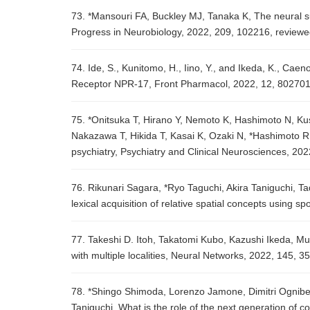
73. *Mansouri FA, Buckley MJ, Tanaka K, The neural su
Progress in Neurobiology, 2022, 209, 102216, review
74. Ide, S., Kunitomo, H., Iino, Y., and Ikeda, K., Caen
Receptor NPR-17, Front Pharmacol, 2022, 12, 802701
75. *Onitsuka T, Hirano Y, Nemoto K, Hashimoto N, K
Nakazawa T, Hikida T, Kasai K, Ozaki N, *Hashimoto R, 
psychiatry, Psychiatry and Clinical Neurosciences, 202
76. Rikunari Sagara, *Ryo Taguchi, Akira Taniguchi, 
lexical acquisition of relative spatial concepts using
77. Takeshi D. Itoh, Takatomi Kubo, Kazushi Ikeda, Mul
with multiple localities, Neural Networks, 2022, 145, 
78. *Shingo Shimoda, Lorenzo Jamone, Dimitri Ogniben
Taniguchi, What is the role of the next generation of 