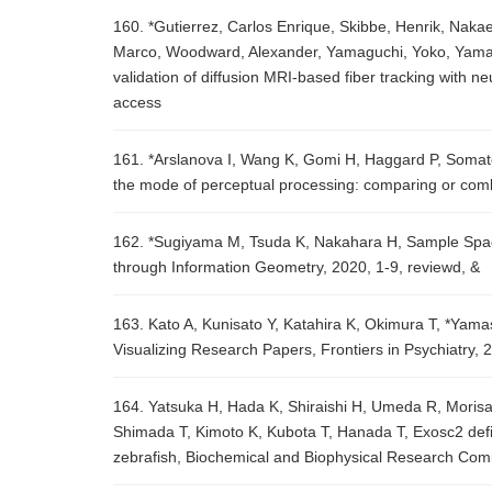
160. *Gutierrez, Carlos Enrique, Skibbe, Henrik, Nakae
Marco, Woodward, Alexander, Yamaguchi, Yoko, Yamamor
validation of diffusion MRI-based fiber tracking with n
access
161. *Arslanova I, Wang K, Gomi H, Haggard P, Somatos
the mode of perceptual processing: comparing or combi
162. *Sugiyama M, Tsuda K, Nakahara H, Sample Spa
through Information Geometry, 2020, 1-9, reviewd, &
163. Kato A, Kunisato Y, Katahira K, Okimura T, *Ya
Visualizing Research Papers, Frontiers in Psychiatry,
164. Yatsuka H, Hada K, Shiraishi H, Umeda R, Morisak
Shimada T, Kimoto K, Kubota T, Hanada T, Exosc2 defi
zebrafish, Biochemical and Biophysical Research Com