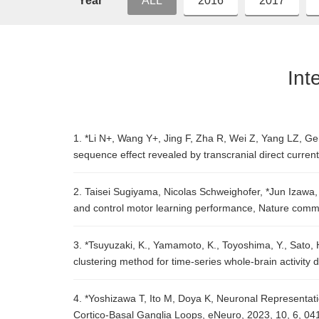
Year
ALL
2016
2017
Int
1. *Li N+, Wang Y+, Jing F, Zha R, Wei Z, Yang LZ, Gen
sequence effect revealed by transcranial direct curren
2. Taisei Sugiyama, Nicolas Schweighofer, *Jun Izawa,
and control motor learning performance, Nature comm
3. *Tsuyuzaki, K., Yamamoto, K., Toyoshima, Y., Sato, H
clustering method for time-series whole-brain activity
4. *Yoshizawa T, Ito M, Doya K, Neuronal Representat
Cortico-Basal Ganglia Loops, eNeuro, 2023, 10, 6, 0