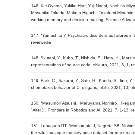
146. Kei Oyama, Yukiko Hori, Yuji Nagai, Naohisa Miy
Masahiko Takada, Makoto Higuchi, Takafumi Minamimoto
working memory and decision-making, Science Advanc
147. *Yamashita Y, Psychiatric disorders as failures i
reviewed&
148. *Ikutani, Y., Kubo, T., Nishida, S., Hata, H., Mat
representations of source code, eNeuro, 2021, 8, 1, r
149. Park, C., Sakurai, Y., Sato, H., Kanda, S., Iino, 
chemotaxis behavior of C. elegans, eLife, 2021, 10, 
150. *Masumori Atsushi、Maruyama Norihiro、Ikegami T
“Alter3”, Frontiers in Robotics and AI, 2021, 7, 1-13, r
151. Labuguen RT, *Matsumoto J, Negrete SB, Nishimar
the wild’ macaque monkey pose dataset for markerless