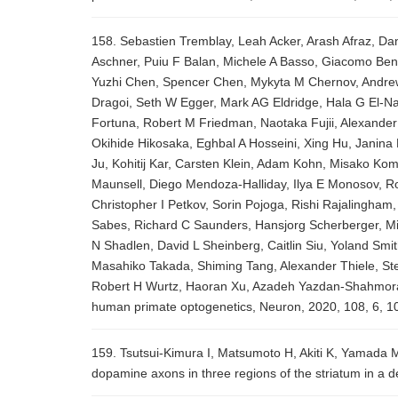
158. Sebastien Tremblay, Leah Acker, Arash Afraz, Dan
Aschner, Puiu F Balan, Michele A Basso, Giacomo Ben
Yuzhi Chen, Spencer Chen, Mykyta M Chernov, Andrew 
Dragoi, Seth W Egger, Mark AG Eldridge, Hala G El-Na
Fortuna, Robert M Friedman, Naotaka Fujii, Alexander
Okihide Hikosaka, Eghbal A Hosseini, Xing Hu, Janin
Ju, Kohitij Kar, Carsten Klein, Adam Kohn, Misako Ko
Maunsell, Diego Mendoza-Halliday, Ilya E Monosov, Ro
Christopher I Petkov, Sorin Pojoga, Rishi Rajalingh
Sabes, Richard C Saunders, Hansjorg Scherberger, M
N Shadlen, David L Sheinberg, Caitlin Siu, Yoland Smi
Masahiko Takada, Shiming Tang, Alexander Thiele, St
Robert H Wurtz, Haoran Xu, Azadeh Yazdan-Shahmorad,
human primate optogenetics, Neuron, 2020, 108, 6, 1
159. Tsutsui-Kimura I, Matsumoto H, Akiti K, Yamada M
dopamine axons in three regions of the striatum in a d