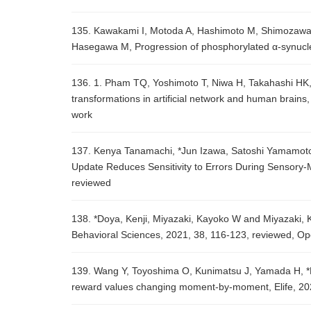
135. Kawakami I, Motoda A, Hashimoto M, Shimozawa
Hasegawa M, Progression of phosphorylated α-synucle
136. 1. Pham TQ, Yoshimoto T, Niwa H, Takahashi HK, 
transformations in artificial network and human brains,
work
137. Kenya Tanamachi, *Jun Izawa, Satoshi Yamamoto, 
Update Reduces Sensitivity to Errors During Sensory-
reviewed
138. *Doya, Kenji, Miyazaki, Kayoko W and Miyazaki, K
Behavioral Sciences, 2021, 38, 116-123, reviewed, O
139. Wang Y, Toyoshima O, Kunimatsu J, Yamada H, *M
reward values changing moment-by-moment, Elife, 20