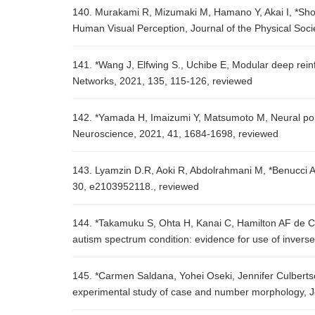
140. Murakami R, Mizumaki M, Hamano Y, Akai I, *Sho
Human Visual Perception, Journal of the Physical Soc
141. *Wang J, Elfwing S., Uchibe E, Modular deep rein
Networks, 2021, 135, 115-126, reviewed
142. *Yamada H, Imaizumi Y, Matsumoto M, Neural pop
Neuroscience, 2021, 41, 1684-1698, reviewed
143. Lyamzin D.R, Aoki R, Abdolrahmani M, *Benucci A, 
30, e2103952118., reviewed
144. *Takamuku S, Ohta H, Kanai C, Hamilton AF de C, 
autism spectrum condition: evidence for use of invers
145. *Carmen Saldana, Yohei Oseki, Jennifer Culbertso
experimental study of case and number morphology, 