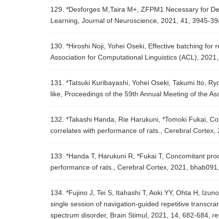
129. *Desforges M,Taira M+, ZFPM1 Necessary for Dev
Learning, Journal of Neuroscience, 2021, 41, 3945-3
130. *Hiroshi Noji, Yohei Oseki, Effective batching fo
Association for Computational Linguistics (ACL), 2021
131. *Tatsuki Kuribayashi, Yohei Oseki, Takumi Ito, R
like, Proceedings of the 59th Annual Meeting of the A
132. *Takashi Handa, Rie Harukuni, *Tomoki Fukai, Con
correlates with performance of rats., Cerebral Cortex
133. *Handa T, Harukuni R, *Fukai T, Concomitant proce
performance of rats., Cerebral Cortex, 2021, bhab091
134. *Fujino J, Tei S, Itahashi T, Aoki YY, Ohta H, I
single session of navigation-guided repetitive transcran
spectrum disorder, Brain Stimul, 2021, 14, 682-684, r