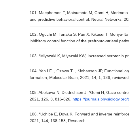
101. Macpherson T, Matsumoto M, Gomi H, Morimoto J, 
and predictive behavioral control, Neural Networks, 2
102. Oguchi M, Tanaka S, Pan X, Kikusui T, Moriya-Ito
inhibitory control function of the prefronto-striatal p
103. *Miyazaki K, Miyazaki KW, Increased serotonin p
104. Yeh LF+, Ozawa T+, *Johansen JP, Functional org
formation, Molecular Brain, 2021, 14, 1, 136, reviewed
105. Abekawa N, Diedrichsen J, *Gomi H, Gaze control 
2021, 126, 3, 816-826,
https://journals.physiology.or
106. *Uchibe E, Doya K, Forward and inverse reinforc
2021, 144, 138-153, Research