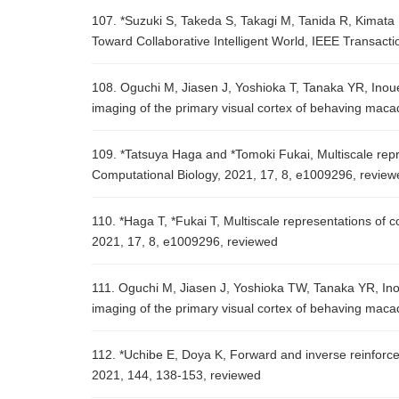
107. *Suzuki S, Takeda S, Takagi M, Tanida R, Kima
Toward Collaborative Intelligent World, IEEE Transact
108. Oguchi M, Jiasen J, Yoshioka T, Tanaka YR, Ino
imaging of the primary visual cortex of behaving macaq
109. *Tatsuya Haga and *Tomoki Fukai, Multiscale repr
Computational Biology, 2021, 17, 8, e1009296, review
110. *Haga T, *Fukai T, Multiscale representations of 
2021, 17, 8, e1009296, reviewed
111. Oguchi M, Jiasen J, Yoshioka TW, Tanaka YR, In
imaging of the primary visual cortex of behaving maca
112. *Uchibe E, Doya K, Forward and inverse reinforc
2021, 144, 138-153, reviewed