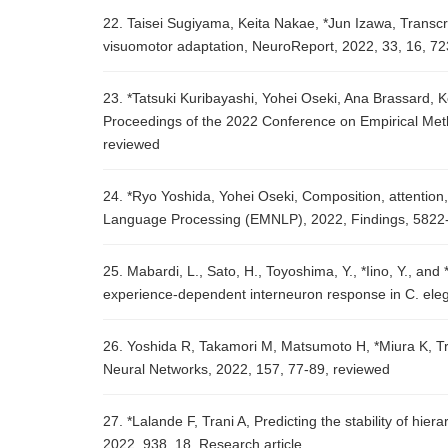
22. Taisei Sugiyama, Keita Nakae, *Jun Izawa, Transcr
visuomotor adaptation, NeuroReport, 2022, 33, 16, 7
23. *Tatsuki Kuribayashi, Yohei Oseki, Ana Brassard, 
Proceedings of the 2022 Conference on Empirical Me
reviewed
24. *Ryo Yoshida, Yohei Oseki, Composition, attention
Language Processing (EMNLP), 2022, Findings, 5822
25. Mabardi, L., Sato, H., Toyoshima, Y., *Iino, Y., and
experience-dependent interneuron response in C. ele
26. Yoshida R, Takamori M, Matsumoto H, *Miura K, Tr
Neural Networks, 2022, 157, 77-89, reviewed
27. *Lalande F, Trani A, Predicting the stability of hie
2022, 938, 18, Research article