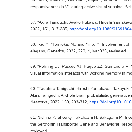
56. *Ito J, Joana C, Yamane Y, Fujita I, Tamura H, M
responsiveness in V1 during active visual sensing, Sci
57. *Akira Taniguchi, Ayako Fukawa, Hiroshi Yamakawa
2022, 151, 317-335,
https://doi.org/10.1080/0169186
58. Ike, Y., *Tomioka, M., and *Iino, Y., Involvement o
elegans, Genetics, 2022, 220, 4, iyac025, reviewed
59. *Fehring DJ, Pascoe AJ, Haque ZZ, Samandra R, 
visual information interacts with working memory in m
60. *Tadahiro Taniguchi, Hiroshi Yamakawa, Takayuki
Akira Taniguchi, A whole brain probabilistic generative
Networks, 2022, 150, 293-312,
https://doi.org/10.101
61. Nishina K, Shou Q, Takahashi H, Sakagami M, In
the Serotonin Transporter Gene and Behavioral Respons
reviewed