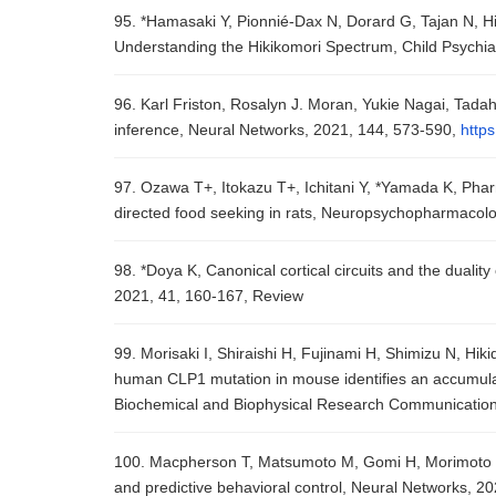
95. *Hamasaki Y, Pionnié-Dax N, Dorard G, Tajan N, Hik
Understanding the Hikikomori Spectrum, Child Psychi
96. Karl Friston, Rosalyn J. Moran, Yukie Nagai, Tad
inference, Neural Networks, 2021, 144, 573-590,
https
97. Ozawa T+, Itokazu T+, Ichitani Y, *Yamada K, Phar
directed food seeking in rats, Neuropsychopharmacolo
98. *Doya K, Canonical cortical circuits and the dualit
2021, 41, 160-167, Review
99. Morisaki I, Shiraishi H, Fujinami H, Shimizu N, Hi
human CLP1 mutation in mouse identifies an accumulat
Biochemical and Biophysical Research Communication
100. Macpherson T, Matsumoto M, Gomi H, Morimoto J, 
and predictive behavioral control, Neural Networks, 