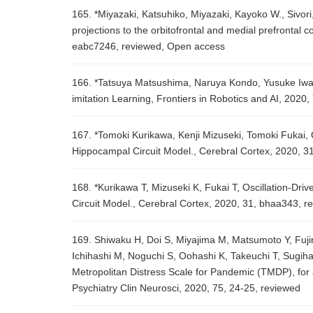
165. *Miyazaki, Katsuhiko, Miyazaki, Kayoko W., Sivori
projections to the orbitofrontal and medial prefrontal c
eabc7246, reviewed, Open access
166. *Tatsuya Matsushima, Naruya Kondo, Yusuke Iwa
imitation Learning, Frontiers in Robotics and AI, 2020,
167. *Tomoki Kurikawa, Kenji Mizuseki, Tomoki Fukai, 
Hippocampal Circuit Model., Cerebral Cortex, 2020, 3
168. *Kurikawa T, Mizuseki K, Fukai T, Oscillation-D
Circuit Model., Cerebral Cortex, 2020, 31, bhaa343, r
169. Shiwaku H, Doi S, Miyajima M, Matsumoto Y, Fujin
Ichihashi M, Noguchi S, Oohashi K, Takeuchi T, Sugiha
Metropolitan Distress Scale for Pandemic (TMDP), for
Psychiatry Clin Neurosci, 2020, 75, 24-25, reviewed