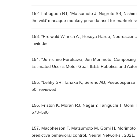
152. Labuguen RT, *Matsumoto J, Negrete SB, Nishimar
the wild’ macaque monkey pose dataset for markerless
153. *Freiwald Winrich A., Hosoya Haruo, Neuroscienc
invited&
154. *Jun-ichiro Furukawa, Jun Morimoto, Composing 
Estimated User’s Motor Goal, IEEE Robotics and Autom
155. *Lehky SR, Tanaka K, Sereno AB, Pseudosparse ne
50, reviewed
156. Friston K, Moran RJ, Nagai Y, Taniguchi T, Gomi
573–590
157. Macpherson T, Matsumoto M, Gomi H, Morimoto J, 
predictive behavioral control, Neural Networks , 2021