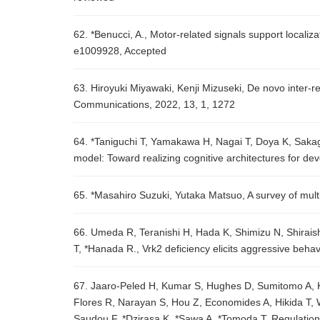
62. *Benucci, A., Motor-related signals support localiza
e1009928, Accepted
63. Hiroyuki Miyawaki, Kenji Mizuseki, De novo inter-
Communications, 2022, 13, 1, 1272
64. *Taniguchi T, Yamakawa H, Nagai T, Doya K, Sakag
model: Toward realizing cognitive architectures for d
65. *Masahiro Suzuki, Yutaka Matsuo, A survey of mu
66. Umeda R, Teranishi H, Hada K, Shimizu N, Shirais
T, *Hanada R., Vrk2 deficiency elicits aggressive beha
67. Jaaro-Peled H, Kumar S, Hughes D, Sumitomo A, K
Flores R, Narayan S, Hou Z, Economides A, Hikida T, 
Saudou F, *Dzirasa K, *Sawa A, *Tomoda T, Regulation o