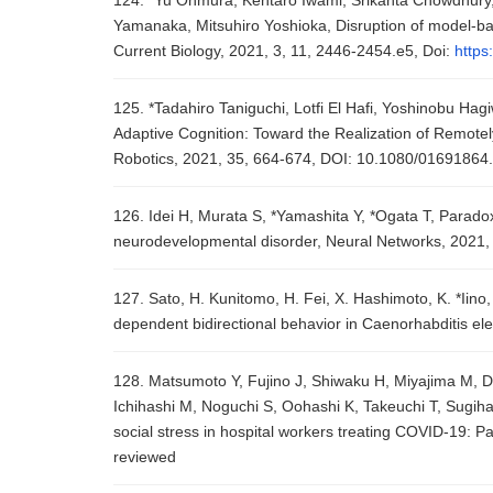
124. *Yu Ohmura, Kentaro Iwami, Srikanta Chowdhury, 
Yamanaka, Mitsuhiro Yoshioka, Disruption of model-bas
Current Biology, 2021, 3, 11, 2446-2454.e5, Doi:
https
125. *Tadahiro Taniguchi, Lotfi El Hafi, Yoshinobu Ha
Adaptive Cognition: Toward the Realization of Remote
Robotics, 2021, 35, 664-674, DOI: 10.1080/0169186
126. Idei H, Murata S, *Yamashita Y, *Ogata T, Paradox
neurodevelopmental disorder, Neural Networks, 2021,
127. Sato, H. Kunitomo, H. Fei, X. Hashimoto, K. *Iino
dependent bidirectional behavior in Caenorhabditis el
128. Matsumoto Y, Fujino J, Shiwaku H, Miyajima M, Do
Ichihashi M, Noguchi S, Oohashi K, Takeuchi T, Sugihar
social stress in hospital workers treating COVID-19: P
reviewed