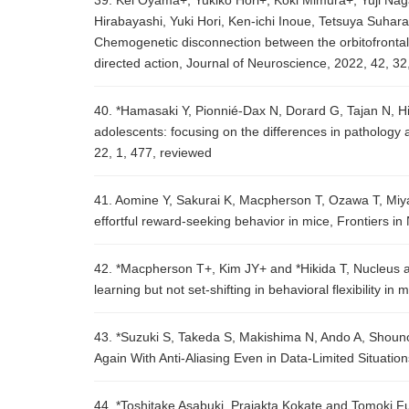
39. Kei Oyama+, Yukiko Hori+, Koki Mimura+, Yuji Na
Hirabayashi, Yuki Hori, Ken-ichi Inoue, Tetsuya Suha
Chemogenetic disconnection between the orbitofrontal 
directed action, Journal of Neuroscience, 2022, 42, 3
40. *Hamasaki Y, Pionnié-Dax N, Dorard G, Tajan N, Hik
adolescents: focusing on the differences in patholog
22, 1, 477, reviewed
41. Aomine Y, Sakurai K, Macpherson T, Ozawa T, Miy
effortful reward-seeking behavior in mice, Frontiers 
42. *Macpherson T+, Kim JY+ and *Hikida T, Nucleus 
learning but not set-shifting in behavioral flexibility 
43. *Suzuki S, Takeda S, Makishima N, Ando A, Shoun
Again With Anti-Aliasing Even in Data-Limited Situati
44. *Toshitake Asabuki, Prajakta Kokate and Tomoki Fu