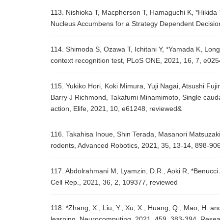
113. Nishioka T, Macpherson T, Hamaguchi K, *Hikida 
Nucleus Accumbens for a Strategy Dependent Decision
114. Shimoda S, Ozawa T, Ichitani Y, *Yamada K, Long-t
context recognition test, PLoS ONE, 2021, 16, 7, e02
115. Yukiko Hori, Koki Mimura, Yuji Nagai, Atsushi Fu
Barry J Richmond, Takafumi Minamimoto, Single caudat
action, Elife, 2021, 10, e61248, reviewed&
116. Takahisa Inoue, Shin Terada, Masanori Matsuzaki,
rodents, Advanced Robotics, 2021, 35, 13-14, 898-90
117. Abdolrahmani M, Lyamzin, D.R., Aoki R, *Benucci 
Cell Rep., 2021, 36, 2, 109377, reviewed
118. *Zhang, X., Liu, Y., Xu, X., Huang, Q., Mao, H. and
learning, Neurocomputing, 2021, 459, 383-394, Rese