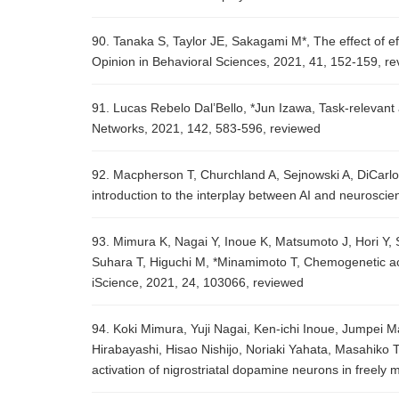
90. Tanaka S, Taylor JE, Sakagami M*, The effect of ef
Opinion in Behavioral Sciences, 2021, 41, 152-159, r
91. Lucas Rebelo Dal’Bello, *Jun Izawa, Task-relevant 
Networks, 2021, 142, 583-596, reviewed
92. Macpherson T, Churchland A, Sejnowski A, DiCarlo J, 
introduction to the interplay between AI and neurosc
93. Mimura K, Nagai Y, Inoue K, Matsumoto J, Hori Y, 
Suhara T, Higuchi M, *Minamimoto T, Chemogenetic ac
iScience, 2021, 24, 103066, reviewed
94. Koki Mimura, Yuji Nagai, Ken-ichi Inoue, Jumpei M
Hirabayashi, Hisao Nishijo, Noriaki Yahata, Masahik
activation of nigrostriatal dopamine neurons in free