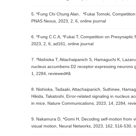
5. *Fung Chi Chung Alan、*Fukai Tomoki, Competition 
PNAS Nexus, 2023, 2, 6, online journal
6. *Fung C.C.A, *Fukai T, Competition on Presynaptic
2023, 2, 6, ad161, online journal
7. *Nishioka T, Attachaipanich S, Hamaguchi K, Lazaru
nucleus accumbens D2 receptor-expressing neurons gu
1, 2284, reviewed#&
8. Nishioka, Tadaaki, Attachaipanich, Suthinee, Hama
Hikida, Takatoshi, Error-related signaling in nucleus
in mice, Nature Communications, 2023, 14, 2284, rev
9. Nakamura D, *Gomi H, Decoding self-motion from vis
visual motion, Neural Networks, 2023, 162, 516-530,