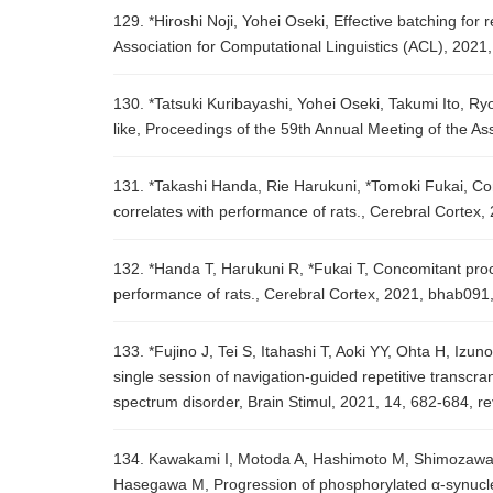
129. *Hiroshi Noji, Yohei Oseki, Effective batching fo
Association for Computational Linguistics (ACL), 2021
130. *Tatsuki Kuribayashi, Yohei Oseki, Takumi Ito, R
like, Proceedings of the 59th Annual Meeting of the A
131. *Takashi Handa, Rie Harukuni, *Tomoki Fukai, Con
correlates with performance of rats., Cerebral Cortex
132. *Handa T, Harukuni R, *Fukai T, Concomitant proce
performance of rats., Cerebral Cortex, 2021, bhab091
133. *Fujino J, Tei S, Itahashi T, Aoki YY, Ohta H, I
single session of navigation-guided repetitive transcran
spectrum disorder, Brain Stimul, 2021, 14, 682-684, r
134. Kawakami I, Motoda A, Hashimoto M, Shimozawa
Hasegawa M, Progression of phosphorylated α-synucle