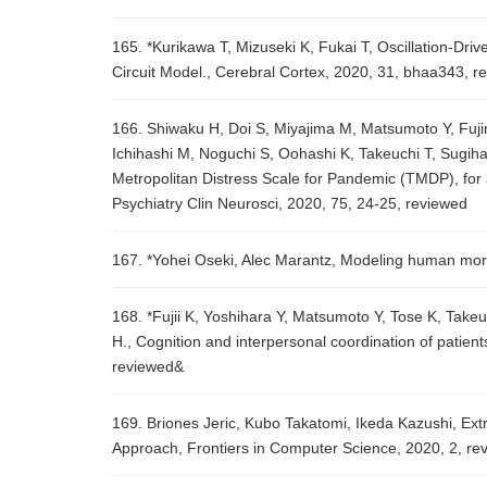
165. *Kurikawa T, Mizuseki K, Fukai T, Oscillation-D
Circuit Model., Cerebral Cortex, 2020, 31, bhaa343, r
166. Shiwaku H, Doi S, Miyajima M, Matsumoto Y, Fujin
Ichihashi M, Noguchi S, Oohashi K, Takeuchi T, Sugiha
Metropolitan Distress Scale for Pandemic (TMDP), for
Psychiatry Clin Neurosci, 2020, 75, 24-25, reviewed
167. *Yohei Oseki, Alec Marantz, Modeling human mor
168. *Fujii K, Yoshihara Y, Matsumoto Y, Tose K, Tak
H., Cognition and interpersonal coordination of patie
reviewed&
169. Briones Jeric, Kubo Takatomi, Ikeda Kazushi, Ext
Approach, Frontiers in Computer Science, 2020, 2, re