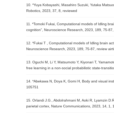
10. *Yuya Kobayashi, Masahiro Suzuki, Yutaka Matsuo, 
Robotics, 2023, 37, 8, reviewed
11. *Tomoki Fukai, Computational models of Idling brain
cognition”, Neuroscience Research, 2023, 189, 75-87, 
12. *Fukai T , Computational models of Idling brain act
Neuroscience Research, 2023, 189, 75-87, review airti
13. Oguchi M, Li Y, Matsumoto Y, Kiyonari T, Yamamo
free learning in a non-social probabilistic state-transit
14. *Abekawa N, Doya K, Gomi H, Body and visual instabi
105751
15. Orlandi J.G., Abdolrahmani M, Aoki R, Lyamzin D.R
parietal cortex, Nature Communications, 2023, 14, 1, 