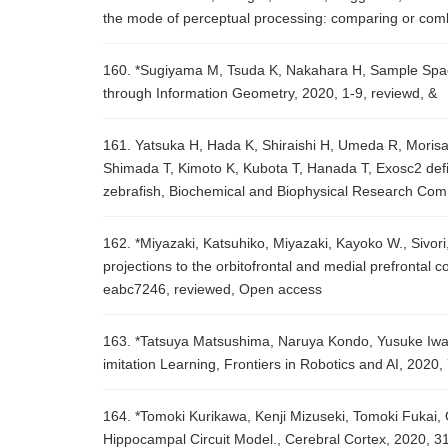
the mode of perceptual processing: comparing or combi
160. *Sugiyama M, Tsuda K, Nakahara H, Sample Spa
through Information Geometry, 2020, 1-9, reviewd, &
161. Yatsuka H, Hada K, Shiraishi H, Umeda R, Morisak
Shimada T, Kimoto K, Kubota T, Hanada T, Exosc2 defi
zebrafish, Biochemical and Biophysical Research Com
162. *Miyazaki, Katsuhiko, Miyazaki, Kayoko W., Sivori
projections to the orbitofrontal and medial prefrontal c
eabc7246, reviewed, Open access
163. *Tatsuya Matsushima, Naruya Kondo, Yusuke Iwa
imitation Learning, Frontiers in Robotics and AI, 2020,
164. *Tomoki Kurikawa, Kenji Mizuseki, Tomoki Fukai, 
Hippocampal Circuit Model., Cerebral Cortex, 2020, 3