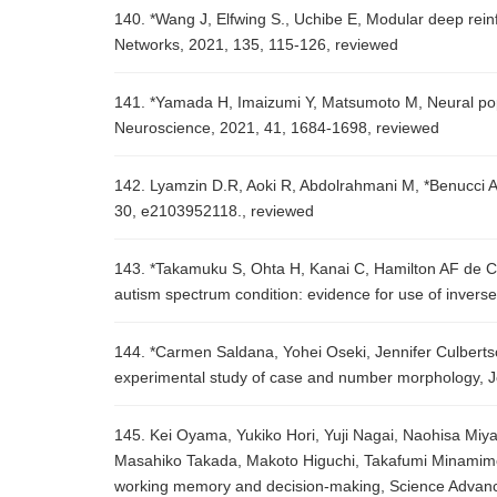
140. *Wang J, Elfwing S., Uchibe E, Modular deep rein
Networks, 2021, 135, 115-126, reviewed
141. *Yamada H, Imaizumi Y, Matsumoto M, Neural pop
Neuroscience, 2021, 41, 1684-1698, reviewed
142. Lyamzin D.R, Aoki R, Abdolrahmani M, *Benucci A, 
30, e2103952118., reviewed
143. *Takamuku S, Ohta H, Kanai C, Hamilton AF de C, 
autism spectrum condition: evidence for use of invers
144. *Carmen Saldana, Yohei Oseki, Jennifer Culbertso
experimental study of case and number morphology, 
145. Kei Oyama, Yukiko Hori, Yuji Nagai, Naohisa Miy
Masahiko Takada, Makoto Higuchi, Takafumi Minamimoto
working memory and decision-making, Science Advanc