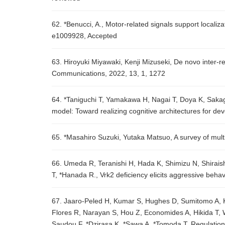
62. *Benucci, A., Motor-related signals support localiza
e1009928, Accepted
63. Hiroyuki Miyawaki, Kenji Mizuseki, De novo inter-
Communications, 2022, 13, 1, 1272
64. *Taniguchi T, Yamakawa H, Nagai T, Doya K, Sakag
model: Toward realizing cognitive architectures for d
65. *Masahiro Suzuki, Yutaka Matsuo, A survey of mu
66. Umeda R, Teranishi H, Hada K, Shimizu N, Shirais
T, *Hanada R., Vrk2 deficiency elicits aggressive beha
67. Jaaro-Peled H, Kumar S, Hughes D, Sumitomo A, K
Flores R, Narayan S, Hou Z, Economides A, Hikida T, 
Saudou F, *Dzirasa K, *Sawa A, *Tomoda T, Regulation o