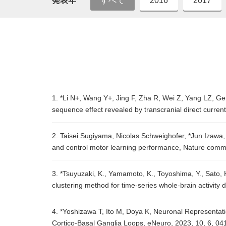
発表年
すべて
2016
2017
1. *Li N+, Wang Y+, Jing F, Zha R, Wei Z, Yang LZ, Gen
sequence effect revealed by transcranial direct curren
2. Taisei Sugiyama, Nicolas Schweighofer, *Jun Izawa,
and control motor learning performance, Nature comm
3. *Tsuyuzaki, K., Yamamoto, K., Toyoshima, Y., Sato, H
clustering method for time-series whole-brain activity
4. *Yoshizawa T, Ito M, Doya K, Neuronal Representat
Cortico-Basal Ganglia Loops, eNeuro, 2023, 10, 6, 0