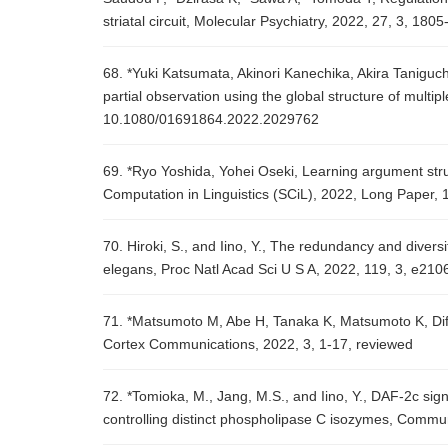
striatal circuit, Molecular Psychiatry, 2022, 27, 3, 180
68. *Yuki Katsumata, Akinori Kanechika, Akira Taniguc
partial observation using the global structure of mul
10.1080/01691864.2022.2029762
69. *Ryo Yoshida, Yohei Oseki, Learning argument stru
Computation in Linguistics (SCiL), 2022, Long Paper, 
70. Hiroki, S., and Iino, Y., The redundancy and diver
elegans, Proc Natl Acad Sci U S A, 2022, 119, 3, e21
71. *Matsumoto M, Abe H, Tanaka K, Matsumoto K, Diff
Cortex Communications, 2022, 3, 1-17, reviewed
72. *Tomioka, M., Jang, M.S., and Iino, Y., DAF-2c sig
controlling distinct phospholipase C isozymes, Commun