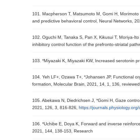
101. Macpherson T, Matsumoto M, Gomi H, Morimoto J, 
and predictive behavioral control, Neural Networks, 2
102. Oguchi M, Tanaka S, Pan X, Kikusui T, Moriya-Ito
inhibitory control function of the prefronto-striatal p
103. *Miyazaki K, Miyazaki KW, Increased serotonin p
104. Yeh LF+, Ozawa T+, *Johansen JP, Functional org
formation, Molecular Brain, 2021, 14, 1, 136, reviewed
105. Abekawa N, Diedrichsen J, *Gomi H, Gaze control 
2021, 126, 3, 816-826,
https://journals.physiology.or
106. *Uchibe E, Doya K, Forward and inverse reinforc
2021, 144, 138-153, Research