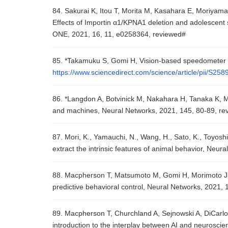
84. Sakurai K, Itou T, Morita M, Kasahara E, Moriyam
Effects of Importin α1/KPNA1 deletion and adolescent s
ONE, 2021, 16, 11, e0258364, reviewed#
85. *Takamuku S, Gomi H, Vision-based speedometer r
https://www.sciencedirect.com/science/article/pii/S2
86. *Langdon A, Botvinick M, Nakahara H, Tanaka K, M
and machines, Neural Networks, 2021, 145, 80-89, re
87. Mori, K., Yamauchi, N., Wang, H., Sato, K., Toyoshi
extract the intrinsic features of animal behavior, Neu
88. Macpherson T, Matsumoto M, Gomi H, Morimoto J, U
predictive behavioral control, Neural Networks, 2021,
89. Macpherson T, Churchland A, Sejnowski A, DiCarlo J, 
introduction to the interplay between AI and neurosci