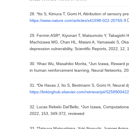
28. *Ito S, Kimura T, Gomi H, Attribution of sensory pre
https://www.nature.com/articles/s41598-022-20765-9
29. Fermin ASR*, Kiyonari T, Matsumoto Y, Takagishi 
Machizawa MG, Chan HL, Matani A, Yamawaki S, Okada
depression vulnerability, Scientific Reports, 2022, 12, 
30. Yihao Wu, Masahiko Morita, *Jun Izawa, Reward pred
in human reinforcement learning, Neural Networks, 20
31. *De Havas J, Ito S, Bestmann S, Gomi H, Neural dyn
https://linkinghub.elsevier.com/retrieve/pii/S2589004
32. Lucas Rebelo Dal’Bello, *Jun Izawa, Computational
2022, 153, 349-372, reviewed
33. *Tatsuya Matsushima, Yuki Noguchi, Jumpei Arima, T