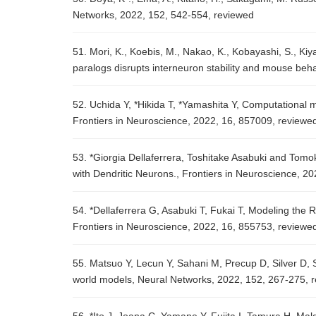
Networks, 2022, 152, 542-554, reviewed
51. Mori, K., Koebis, M., Nakao, K., Kobayashi, S., Kiy
paralogs disrupts interneuron stability and mouse beha
52. Uchida Y, *Hikida T, *Yamashita Y, Computational 
Frontiers in Neuroscience, 2022, 16, 857009, review
53. *Giorgia Dellaferrera, Toshitake Asabuki and Tomo
with Dendritic Neurons., Frontiers in Neuroscience, 2
54. *Dellaferrera G, Asabuki T, Fukai T, Modeling the 
Frontiers in Neuroscience, 2022, 16, 855753, reviewe
55. Matsuo Y, Lecun Y, Sahani M, Precup D, Silver D, 
world models, Neural Networks, 2022, 152, 267-275, 