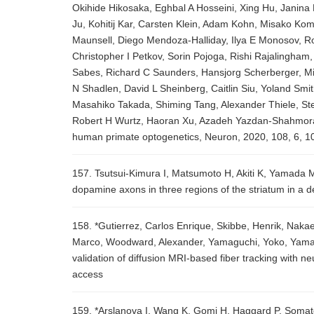
Okihide Hikosaka, Eghbal A Hosseini, Xing Hu, Janin
Ju, Kohitij Kar, Carsten Klein, Adam Kohn, Misako Ko
Maunsell, Diego Mendoza-Halliday, Ilya E Monosov, Ro
Christopher I Petkov, Sorin Pojoga, Rishi Rajalingh
Sabes, Richard C Saunders, Hansjorg Scherberger, M
N Shadlen, David L Sheinberg, Caitlin Siu, Yoland Smi
Masahiko Takada, Shiming Tang, Alexander Thiele, St
Robert H Wurtz, Haoran Xu, Azadeh Yazdan-Shahmorad,
human primate optogenetics, Neuron, 2020, 108, 6, 1
157. Tsutsui-Kimura I, Matsumoto H, Akiti K, Yamada M
dopamine axons in three regions of the striatum in a d
158. *Gutierrez, Carlos Enrique, Skibbe, Henrik, Nakae
Marco, Woodward, Alexander, Yamaguchi, Yoko, Yamamor
validation of diffusion MRI-based fiber tracking with n
access
159. *Arslanova I, Wang K, Gomi H, Haggard P, Somatos