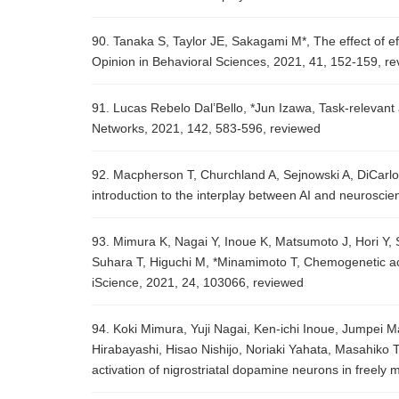
90. Tanaka S, Taylor JE, Sakagami M*, The effect of ef
Opinion in Behavioral Sciences, 2021, 41, 152-159, r
91. Lucas Rebelo Dal’Bello, *Jun Izawa, Task-relevant 
Networks, 2021, 142, 583-596, reviewed
92. Macpherson T, Churchland A, Sejnowski A, DiCarlo J, 
introduction to the interplay between AI and neurosc
93. Mimura K, Nagai Y, Inoue K, Matsumoto J, Hori Y, 
Suhara T, Higuchi M, *Minamimoto T, Chemogenetic ac
iScience, 2021, 24, 103066, reviewed
94. Koki Mimura, Yuji Nagai, Ken-ichi Inoue, Jumpei M
Hirabayashi, Hisao Nishijo, Noriaki Yahata, Masahik
activation of nigrostriatal dopamine neurons in free