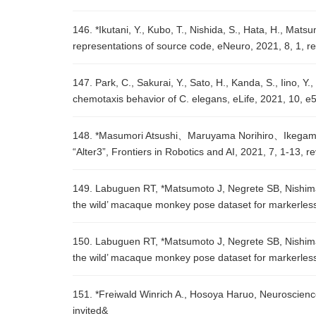
146. *Ikutani, Y., Kubo, T., Nishida, S., Hata, H., Mat
representations of source code, eNeuro, 2021, 8, 1, r
147. Park, C., Sakurai, Y., Sato, H., Kanda, S., Iino, 
chemotaxis behavior of C. elegans, eLife, 2021, 10, 
148. *Masumori Atsushi、Maruyama Norihiro、Ikegami T
“Alter3”, Frontiers in Robotics and AI, 2021, 7, 1-13, r
149. Labuguen RT, *Matsumoto J, Negrete SB, Nishimar
the wild’ macaque monkey pose dataset for markerless
150. Labuguen RT, *Matsumoto J, Negrete SB, Nishimar
the wild’ macaque monkey pose dataset for markerless
151. *Freiwald Winrich A., Hosoya Haruo, Neuroscienc
invited&