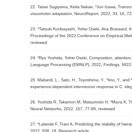
22. Taisei Sugiyama, Keita Nakae, *Jun Izawa, Transcr
visuomotor adaptation, NeuroReport, 2022, 33, 16, 7
23. *Tatsuki Kuribayashi, Yohei Oseki, Ana Brassard, 
Proceedings of the 2022 Conference on Empirical Me
reviewed
24. *Ryo Yoshida, Yohei Oseki, Composition, attention
Language Processing (EMNLP), 2022, Findings, 5822
25. Mabardi, L., Sato, H., Toyoshima, Y., *Iino, Y., and
experience-dependent interneuron response in C. ele
26. Yoshida R, Takamori M, Matsumoto H, *Miura K, Tr
Neural Networks, 2022, 157, 77-89, reviewed
27. *Lalande F, Trani A, Predicting the stability of hie
2022, 938, 18, Research article