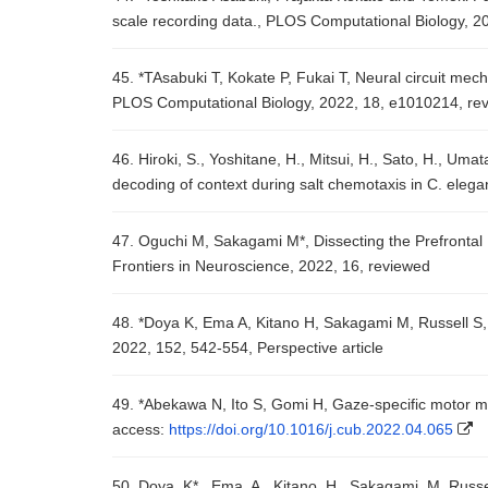
scale recording data., PLOS Computational Biology, 2
45. *TAsabuki T, Kokate P, Fukai T, Neural circuit mec
PLOS Computational Biology, 2022, 18, e1010214, re
46. Hiroki, S., Yoshitane, H., Mitsui, H., Sato, H., Uma
decoding of context during salt chemotaxis in C. ele
47. Oguchi M, Sakagami M*, Dissecting the Prefronta
Frontiers in Neuroscience, 2022, 16, reviewed
48. *Doya K, Ema A, Kitano H, Sakagami M, Russell S,
2022, 152, 542-554, Perspective article
49. *Abekawa N, Ito S, Gomi H, Gaze-specific motor 
access:
https://doi.org/10.1016/j.cub.2022.04.065
50. Doya, K*., Ema, A., Kitano, H., Sakagami, M. Russ