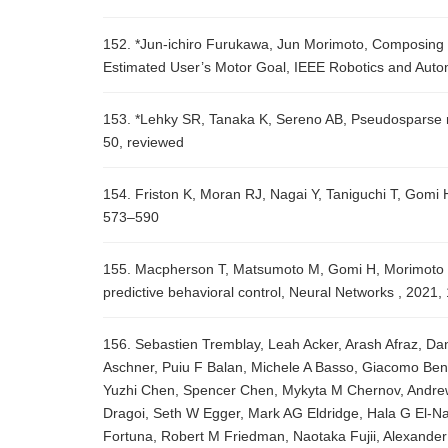
152. *Jun-ichiro Furukawa, Jun Morimoto, Composing 
Estimated User’s Motor Goal, IEEE Robotics and Autom
153. *Lehky SR, Tanaka K, Sereno AB, Pseudosparse ne
50, reviewed
154. Friston K, Moran RJ, Nagai Y, Taniguchi T, Gomi
573–590
155. Macpherson T, Matsumoto M, Gomi H, Morimoto J, 
predictive behavioral control, Neural Networks , 2021
156. Sebastien Tremblay, Leah Acker, Arash Afraz, Dan
Aschner, Puiu F Balan, Michele A Basso, Giacomo Ben
Yuzhi Chen, Spencer Chen, Mykyta M Chernov, Andrew 
Dragoi, Seth W Egger, Mark AG Eldridge, Hala G El-Na
Fortuna, Robert M Friedman, Naotaka Fujii, Alexander