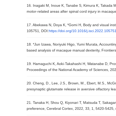
16. Inagaki M, Inoue K, Tanabe S, Kimura K, Takada M, 
motor-related areas after spinal cord injury in macaq
17. Abekawa N, Doya K, *Gomi H, Body and visual instabi
105751, DOI:
https://doi.org/10.1016/j.isci.2022.10575
18. *Jun Izawa, Noriyuki Higo, Yumi Murata, Accounting 
based analysis of macaque manual dexterity, Frontiers 
19. Hamaguchi K, Aoki-Takahashi H, Watanabe D, Prospec
Proceedings of the National Academy of Sciences, 20
20. Cheng, D., Lee, J.S., Brown, M., Ebert, M.S., McGra
presynaptic glutamate release in aversive olfactory le
21. Tanaka H, Shou Q, Kiyonari T, Matsuda T, Sakagami 
preference, Cerebral Cortex, 2022, 33, 1, 5420-5425,