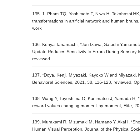
135. 1. Pham TQ, Yoshimoto T, Niwa H, Takahashi HK, 
transformations in artificial network and human brains,
work
136. Kenya Tanamachi, *Jun Izawa, Satoshi Yamamoto, 
Update Reduces Sensitivity to Errors During Sensory-
reviewed
137. *Doya, Kenji, Miyazaki, Kayoko W and Miyazaki, K
Behavioral Sciences, 2021, 38, 116-123, reviewed, O
138. Wang Y, Toyoshima O, Kunimatsu J, Yamada H, *M
reward values changing moment-by-moment, Elife, 20
139. Murakami R, Mizumaki M, Hamano Y, Akai I, *Sho
Human Visual Perception, Journal of the Physical Soc