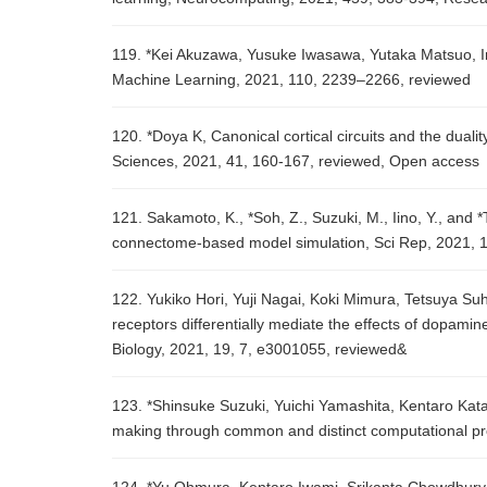
119. *Kei Akuzawa, Yusuke Iwasawa, Yutaka Matsuo, Inf
Machine Learning, 2021, 110, 2239–2266, reviewed
120. *Doya K, Canonical cortical circuits and the duali
Sciences, 2021, 41, 160-167, reviewed, Open access
121. Sakamoto, K., *Soh, Z., Suzuki, M., Iino, Y., and
connectome-based model simulation, Sci Rep, 2021, 1
122. Yukiko Hori, Yuji Nagai, Koki Mimura, Tetsuya S
receptors differentially mediate the effects of dopami
Biology, 2021, 19, 7, e3001055, reviewed&
123. *Shinsuke Suzuki, Yuichi Yamashita, Kentaro Kat
making through common and distinct computational pro