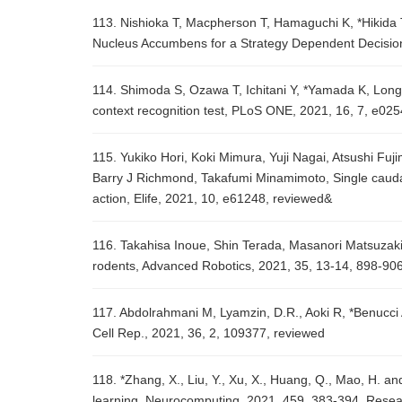
113. Nishioka T, Macpherson T, Hamaguchi K, *Hikida 
Nucleus Accumbens for a Strategy Dependent Decision
114. Shimoda S, Ozawa T, Ichitani Y, *Yamada K, Long-t
context recognition test, PLoS ONE, 2021, 16, 7, e02
115. Yukiko Hori, Koki Mimura, Yuji Nagai, Atsushi Fu
Barry J Richmond, Takafumi Minamimoto, Single caudat
action, Elife, 2021, 10, e61248, reviewed&
116. Takahisa Inoue, Shin Terada, Masanori Matsuzaki,
rodents, Advanced Robotics, 2021, 35, 13-14, 898-90
117. Abdolrahmani M, Lyamzin, D.R., Aoki R, *Benucci 
Cell Rep., 2021, 36, 2, 109377, reviewed
118. *Zhang, X., Liu, Y., Xu, X., Huang, Q., Mao, H. and
learning, Neurocomputing, 2021, 459, 383-394, Rese