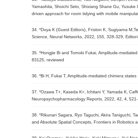
Yamashita, Shoichi Seto, Shixiang Shane Gu, Yusuke I
driven approach for room tidying with mobile manipul
34. *Doya K (Guest Editors), Friston K, Sugiyama M,Ten
Science, Neural Networks, 2022, 155, 328-329, Editori
35. *Hongjie Bi and Tomoki Fukai, Amplitude-mediated 
83125, reviewed
36. *Bi H, Fukai T, Amplitude-mediated chimera states 
37. *Ozawa T+, Kaseda K+, Ichitani Y, Yamada K, Caffeine
Neuropsychopharmacology Reports, 2022, 42, 4, 521-
38. *Rikunari Sagara, Ryo Taguchi, Akira Taniguchi, T
and Absolute Spatial Concepts, Frontiers in Robotics a