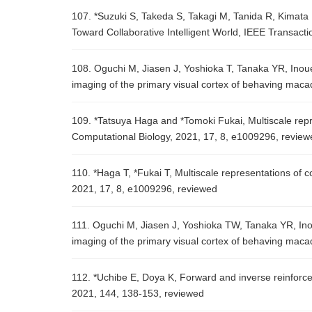
107. *Suzuki S, Takeda S, Takagi M, Tanida R, Kima
Toward Collaborative Intelligent World, IEEE Transact
108. Oguchi M, Jiasen J, Yoshioka T, Tanaka YR, Ino
imaging of the primary visual cortex of behaving macaq
109. *Tatsuya Haga and *Tomoki Fukai, Multiscale repr
Computational Biology, 2021, 17, 8, e1009296, review
110. *Haga T, *Fukai T, Multiscale representations of 
2021, 17, 8, e1009296, reviewed
111. Oguchi M, Jiasen J, Yoshioka TW, Tanaka YR, In
imaging of the primary visual cortex of behaving maca
112. *Uchibe E, Doya K, Forward and inverse reinforc
2021, 144, 138-153, reviewed