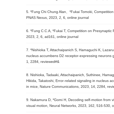
5. *Fung Chi Chung Alan、*Fukai Tomoki, Competition 
PNAS Nexus, 2023, 2, 6, online journal
6. *Fung C.C.A, *Fukai T, Competition on Presynaptic
2023, 2, 6, ad161, online journal
7. *Nishioka T, Attachaipanich S, Hamaguchi K, Lazaru
nucleus accumbens D2 receptor-expressing neurons gu
1, 2284, reviewed#&
8. Nishioka, Tadaaki, Attachaipanich, Suthinee, Hama
Hikida, Takatoshi, Error-related signaling in nucleus
in mice, Nature Communications, 2023, 14, 2284, rev
9. Nakamura D, *Gomi H, Decoding self-motion from vis
visual motion, Neural Networks, 2023, 162, 516-530,