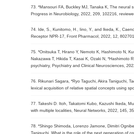
73. *Mansouri FA, Buckley MJ, Tanaka K, The neural su
Progress in Neurobiology, 2022, 209, 102216, review
74. Ide, S., Kunitomo, H., Iino, Y., and Ikeda, K., Caen
Receptor NPR-17, Front Pharmacol, 2022, 12, 802701
75. *Onitsuka T, Hirano Y, Nemoto K, Hashimoto N, K
Nakazawa T, Hikida T, Kasai K, Ozaki N, *Hashimoto R, 
psychiatry, Psychiatry and Clinical Neurosciences, 202
76. Rikunari Sagara, *Ryo Taguchi, Akira Taniguchi, 
lexical acquisition of relative spatial concepts using
77. Takeshi D. Itoh, Takatomi Kubo, Kazushi Ikeda, Mul
with multiple localities, Neural Networks, 2022, 145, 
78. *Shingo Shimoda, Lorenzo Jamone, Dimitri Ogniben
Taniguchi, What is the role of the next generation of 