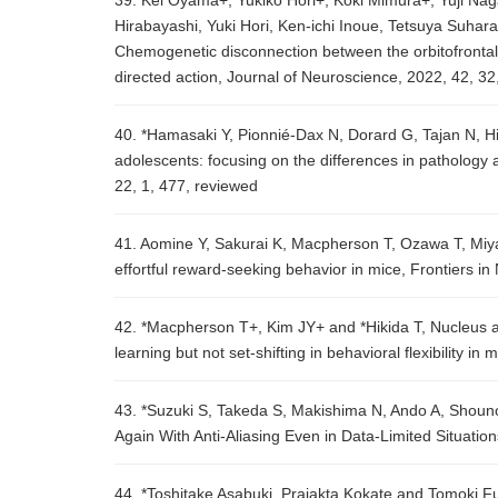
39. Kei Oyama+, Yukiko Hori+, Koki Mimura+, Yuji Na
Hirabayashi, Yuki Hori, Ken-ichi Inoue, Tetsuya Suha
Chemogenetic disconnection between the orbitofrontal 
directed action, Journal of Neuroscience, 2022, 42, 3
40. *Hamasaki Y, Pionnié-Dax N, Dorard G, Tajan N, Hik
adolescents: focusing on the differences in patholog
22, 1, 477, reviewed
41. Aomine Y, Sakurai K, Macpherson T, Ozawa T, Miy
effortful reward-seeking behavior in mice, Frontiers 
42. *Macpherson T+, Kim JY+ and *Hikida T, Nucleus 
learning but not set-shifting in behavioral flexibility 
43. *Suzuki S, Takeda S, Makishima N, Ando A, Shoun
Again With Anti-Aliasing Even in Data-Limited Situati
44. *Toshitake Asabuki, Prajakta Kokate and Tomoki Fu