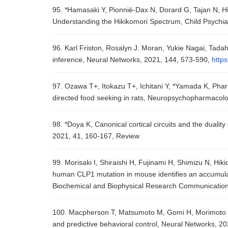
95. *Hamasaki Y, Pionnié-Dax N, Dorard G, Tajan N, Hik
Understanding the Hikikomori Spectrum, Child Psychi
96. Karl Friston, Rosalyn J. Moran, Yukie Nagai, Tad
inference, Neural Networks, 2021, 144, 573-590,
https
97. Ozawa T+, Itokazu T+, Ichitani Y, *Yamada K, Phar
directed food seeking in rats, Neuropsychopharmacolo
98. *Doya K, Canonical cortical circuits and the dualit
2021, 41, 160-167, Review
99. Morisaki I, Shiraishi H, Fujinami H, Shimizu N, Hi
human CLP1 mutation in mouse identifies an accumulat
Biochemical and Biophysical Research Communication
100. Macpherson T, Matsumoto M, Gomi H, Morimoto J, 
and predictive behavioral control, Neural Networks, 