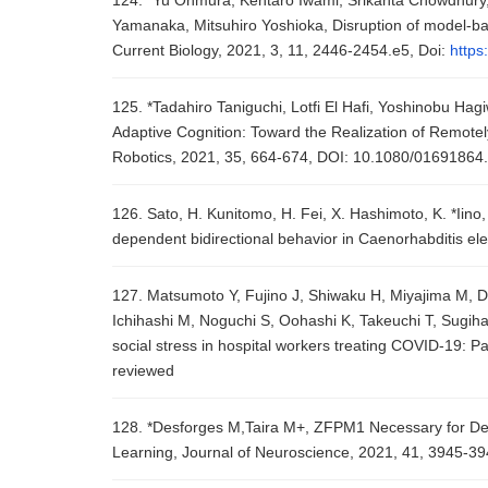
124. *Yu Ohmura, Kentaro Iwami, Srikanta Chowdhury, 
Yamanaka, Mitsuhiro Yoshioka, Disruption of model-bas
Current Biology, 2021, 3, 11, 2446-2454.e5, Doi:
https
125. *Tadahiro Taniguchi, Lotfi El Hafi, Yoshinobu Ha
Adaptive Cognition: Toward the Realization of Remote
Robotics, 2021, 35, 664-674, DOI: 10.1080/0169186
126. Sato, H. Kunitomo, H. Fei, X. Hashimoto, K. *Iino
dependent bidirectional behavior in Caenorhabditis el
127. Matsumoto Y, Fujino J, Shiwaku H, Miyajima M, Do
Ichihashi M, Noguchi S, Oohashi K, Takeuchi T, Sugihar
social stress in hospital workers treating COVID-19: P
reviewed
128. *Desforges M,Taira M+, ZFPM1 Necessary for Dev
Learning, Journal of Neuroscience, 2021, 41, 3945-3