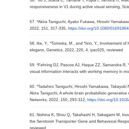
56. *Ito J, Joana C, Yamane Y, Fujita I, Tamura H, M
responsiveness in V1 during active visual sensing, Sci
57. *Akira Taniguchi, Ayako Fukawa, Hiroshi Yamakawa
2022, 151, 317-335,
https://doi.org/10.1080/0169186
58. Ike, Y., *Tomioka, M., and *Iino, Y., Involvement o
elegans, Genetics, 2022, 220, 4, iyac025, reviewed
59. *Fehring DJ, Pascoe AJ, Haque ZZ, Samandra R, 
visual information interacts with working memory in m
60. *Tadahiro Taniguchi, Hiroshi Yamakawa, Takayuki
Akira Taniguchi, A whole brain probabilistic generative
Networks, 2022, 150, 293-312,
https://doi.org/10.101
61. Nishina K, Shou Q, Takahashi H, Sakagami M, In
the Serotonin Transporter Gene and Behavioral Respons
reviewed