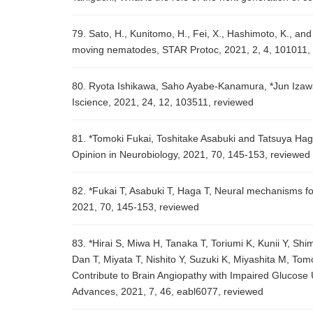
79. Sato, H., Kunitomo, H., Fei, X., Hashimoto, K., and
moving nematodes, STAR Protoc, 2021, 2, 4, 101011,
80. Ryota Ishikawa, Saho Ayabe-Kanamura, *Jun Izawa,
Iscience, 2021, 24, 12, 103511, reviewed
81. *Tomoki Fukai, Toshitake Asabuki and Tatsuya Haga
Opinion in Neurobiology, 2021, 70, 145-153, reviewed
82. *Fukai T, Asabuki T, Haga T, Neural mechanisms for
2021, 70, 145-153, reviewed
83. *Hirai S, Miwa H, Tanaka T, Toriumi K, Kunii Y, 
Dan T, Miyata T, Nishito Y, Suzuki K, Miyashita M, Tom
Contribute to Brain Angiopathy with Impaired Glucose 
Advances, 2021, 7, 46, eabl6077, reviewed