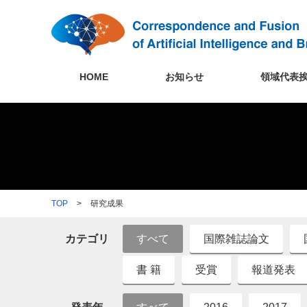
HOME
お知らせ
領域代表
TOP
>
研究成果
カテゴリ
すべて
国際雑誌論文
書 籍
受賞
報道発表