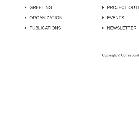
GREETING
PROJECT OUT
ORGANIZATION
EVENTS
PUBLICATIONS
NEWSLETTER
Copyright © Corresponden