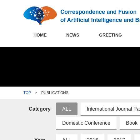
HOME
NEWS
GREETING
TOP
>
PUBLICATIONS
Category
ALL
International Journal P
Domestic Conference
Book