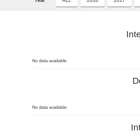
Year
ALL
2016
2017
Int
No data available.
D
No data available.
In