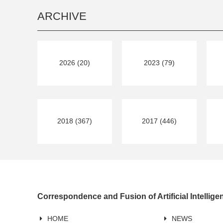
ARCHIVE
2026 (20)
2023 (79)
2018 (367)
2017 (446)
Correspondence and Fusion of Artificial Intellig
HOME
NEWS