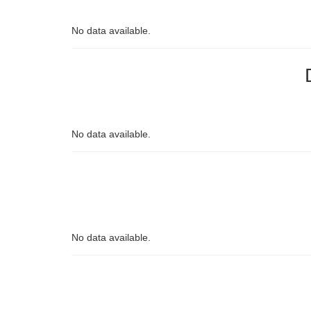
No data available.
No data available.
No data available.