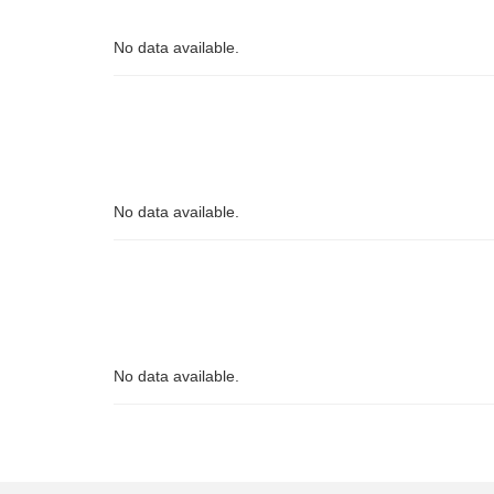
No data available.
No data available.
No data available.