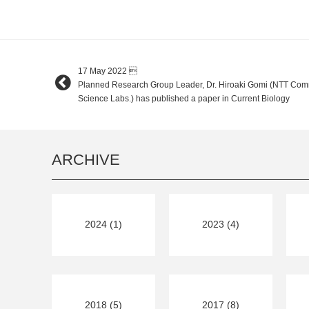
17 May 2022

Planned Research Group Leader, Dr. Hiroaki Gomi (NTT Com
Science Labs.) has published a paper in Current Biology
ARCHIVE
2024 (1)
2023 (4)
2018 (5)
2017 (8)