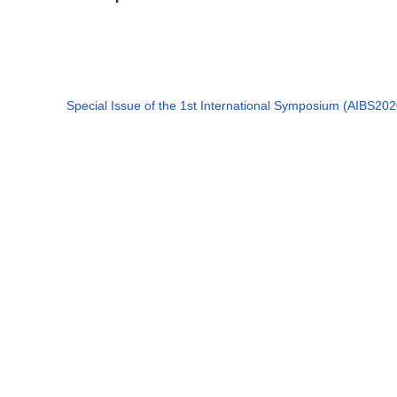
Special Issue of the 1st International Symposium (AIBS202