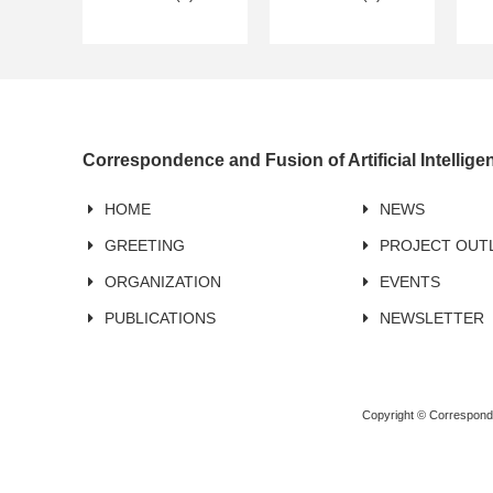
Correspondence and Fusion of Artificial Intellig
HOME
NEWS
GREETING
PROJECT OUT
ORGANIZATION
EVENTS
PUBLICATIONS
NEWSLETTER
Copyright © Corresponden