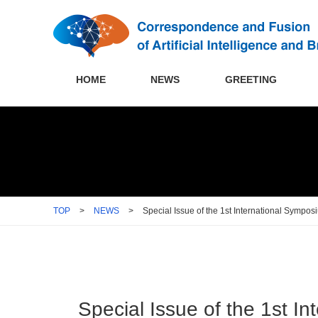
HOME
NEWS
GREETING
TOP
>
NEWS
>
Special Issue of the 1st International Sympo
Special Issue of the 1st I