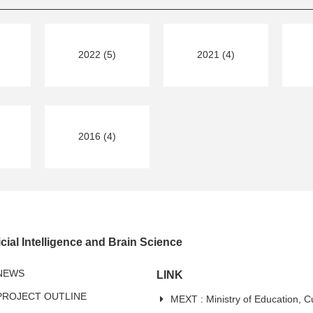
2022 (5)
2021 (4)
2016 (4)
cial Intelligence and Brain Science
NEWS
LINK
PROJECT OUTLINE
MEXT : Ministry of Education, C