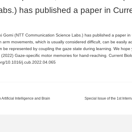
bs.) has published a paper in Curr
i Gomi (NTT Communication Science Labs.) has published a paper in C
n arm movements, which is usually considered difficult, can be easily a
n be represented by coupling the gaze state during learning. We hope y
H (2022) Gaze-specific motor memories for hand-reaching. Current B
.org/10.1016/j.cub.2022.04.065
Artificial Intelligence and Brain
Special Issue of the 1st Inte