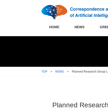
HOME
NEWS
GRE
TOP
>
NEWS
>
Planned Research Group Le
Planned Research