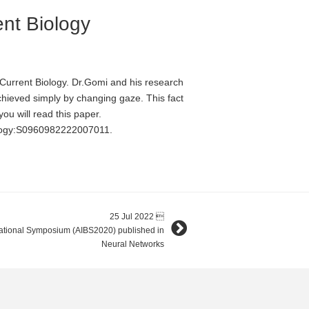
ent Biology
urrent Biology. Dr.Gomi and his research
chieved simply by changing gaze. This fact
ou will read this paper.
iology:S0960982222007011.
25 Jul 2022

rnational Symposium (AIBS2020) published in
Neural Networks