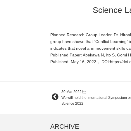
Science La
Planned Research Group Leader, Dr. Hiroak
group have shown that “Conflict Learning” i
indicates that novel arm movement skills ca
Published Paper: Abekawa N, Ito S, Gomi 
Published: May 16, 2022， DOI:https://doi
30 Mar 2022

We will hold the International Symposium on 
Science 2022
ARCHIVE