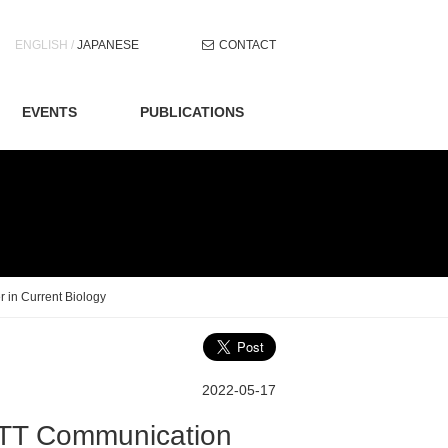
Skip
ENGLISH
/
JAPANESE
CONTACT
to
content
EVENTS
PUBLICATIONS
 in Current Biology
2022-05-17
NTT Communication