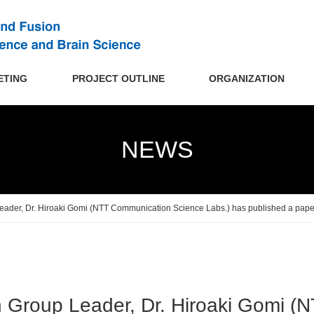
ETING
PROJECT OUTLINE
ORGANIZATION
NEWS
ader, Dr. Hiroaki Gomi (NTT Communication Science Labs.) has published a paper
 Group Leader, Dr. Hiroaki Gomi (