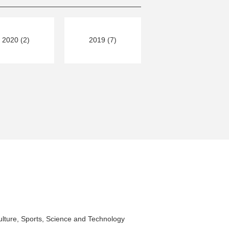
2020 (2)
2019 (7)
ulture, Sports, Science and Technology