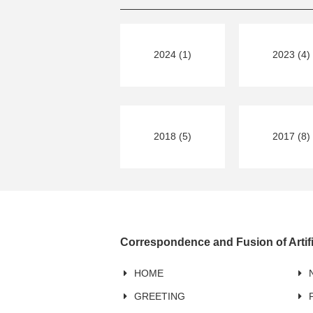
2024 (1)
2023 (4)
2018 (5)
2017 (8)
Correspondence and Fusion of Artifi
HOME
GREETING