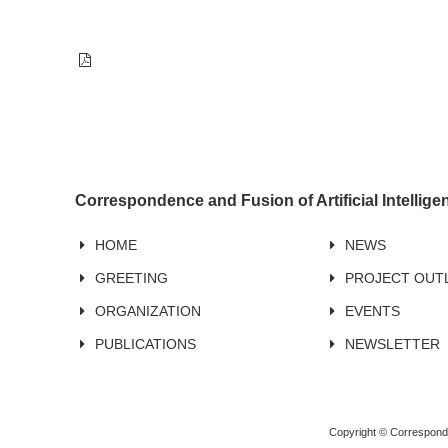
Correspondence and Fusion of Artificial Intellig
HOME
NEWS
GREETING
PROJECT OUT
ORGANIZATION
EVENTS
PUBLICATIONS
NEWSLETTER
Copyright © Corresponden