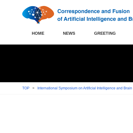
HOME
NEWS
GREETING
TOP
>
International Symposium on Artificial Intelligence and Brai