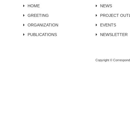
HOME
NEWS
GREETING
PROJECT OUT
ORGANIZATION
EVENTS
PUBLICATIONS
NEWSLETTER
Copyright © Corresponden