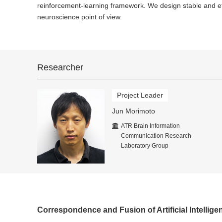
reinforcement-learning framework. We design stable and ef
neuroscience point of view.
Researcher
Project Leader
Jun Morimoto
ATR Brain Information
Communication Research
Laboratory Group
Correspondence and Fusion of Artificial Intellig