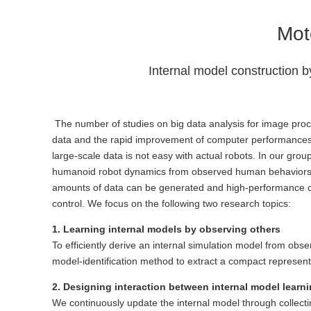
Mot
Internal model construction b
The number of studies on big data analysis for image proce
data and the rapid improvement of computer performances. O
large-scale data is not easy with actual robots. In our grou
humanoid robot dynamics from observed human behaviors. Si
amounts of data can be generated and high-performance comp
control. We focus on the following two research topics:
1. Learning internal models by observing others
To efficiently derive an internal simulation model from 
model-identification method to extract a compact represen
2. Designing interaction between internal model learn
We continuously update the internal model through collecti