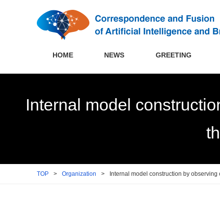
HOME
NEWS
GREETING
Internal model constructio
t
TOP
>
Organization
>
Internal model construction by observing 