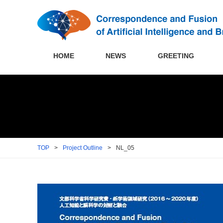
HOME
NEWS
GREETING
TOP
>
Project Outline
>
NL_05