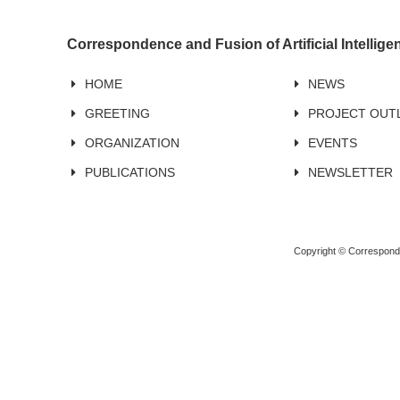
Correspondence and Fusion of Artificial Intellig
HOME
NEWS
GREETING
PROJECT OUT
ORGANIZATION
EVENTS
PUBLICATIONS
NEWSLETTER
Copyright © Corresponden