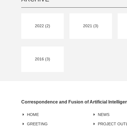
2022 (2)
2021 (3)
2016 (3)
Correspondence and Fusion of Artificial Intellig
HOME
NEWS
GREETING
PROJECT OUT