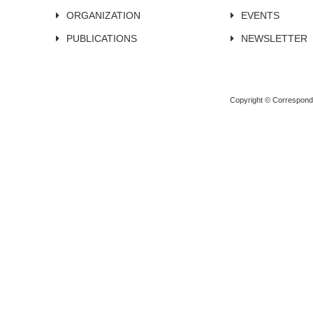
ORGANIZATION
EVENTS
PUBLICATIONS
NEWSLETTER
Copyright © Corresponden