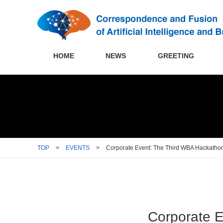
HOME
NEWS
GREETING
TOP
>
EVENTS
>
Corporate Event: The Third WBA Hackatho
Corporate 