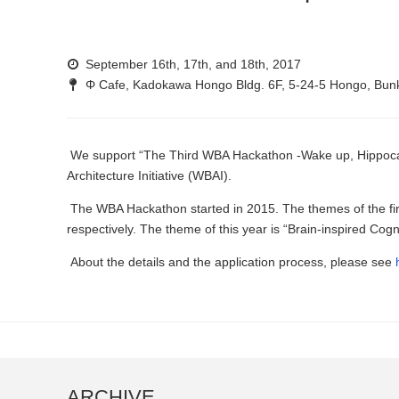
September 16th, 17th, and 18th, 2017
Φ Cafe, Kadokawa Hongo Bldg. 6F, 5-24-5 Hongo, Bun
We support “The Third WBA Hackathon -Wake up, Hippocam
Architecture Initiative (WBAI).
The WBA Hackathon started in 2015. The themes of the fi
respectively. The theme of this year is “Brain-inspired Cog
About the details and the application process, please see
ARCHIVE