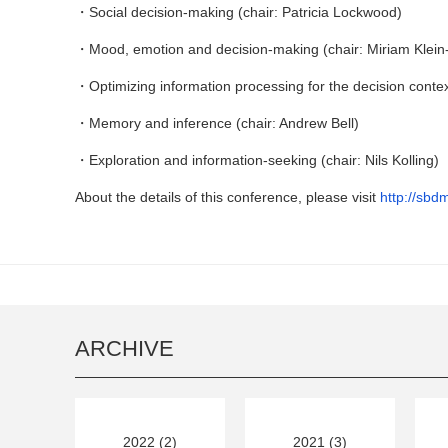
・Social decision-making (chair: Patricia Lockwood)
・Mood, emotion and decision-making (chair: Miriam Klein
・Optimizing information processing for the decision context (
・Memory and inference (chair: Andrew Bell)
・Exploration and information-seeking (chair: Nils Kolling)
About the details of this conference, please visit
http://sbd
ARCHIVE
2022 (2)
2021 (3)