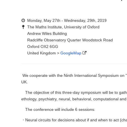
Monday, May 27th - Wednesday, 29th, 2019
The Maths Institute, University of Oxford
Andrew Wiles Building
Radcliffe Observatory Quarter Woodstock Road
Oxford OX2 6GG
United Kingdom >
GoogleMap
We cooperate with the Ninth International Symposium on 
UK.
The objective of this three-day symposium will be to gathe
ethology, psychiatry, neural, behavioral, computational an
The conference will include 6 sessions:
・Neural circuits for decisions about if and when to act (ch