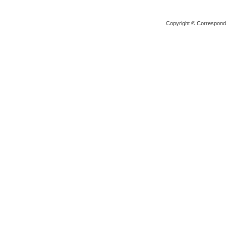
Copyright © Corresponden