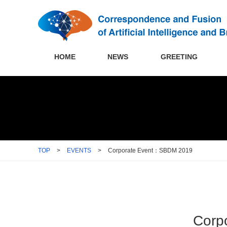
HOME
NEWS
GREETING
TOP
>
EVENTS
>
Corporate Event：SBDM 2019
Corp