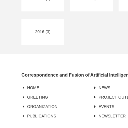
2016 (3)
Correspondence and Fusion of Artificial Intellig
HOME
NEWS
GREETING
PROJECT OUT
ORGANIZATION
EVENTS
PUBLICATIONS
NEWSLETTER